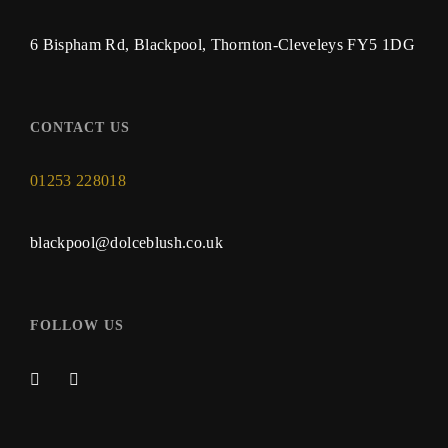
6 Bispham Rd, Blackpool, Thornton-Cleveleys FY5 1DG
CONTACT US
01253 228018
blackpool@dolceblush.co.uk
FOLLOW US