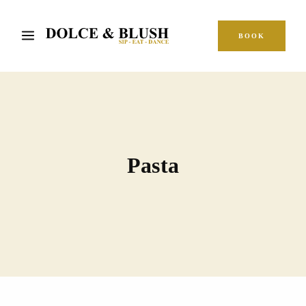
BOOK
Pasta