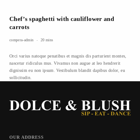
Chef’s spaghetti with cauliflower and
carrots
compera-admin
20 mins
Orci varius natoque penatibus et magnis dis parturient montes,
nascetur ridiculus mus. Vivamus non augue at leo hendrerit
dignissim eu non ipsum. Vestibulum blandit dapibus dolor, eu
sollicitudin.
OUR ADDRESS