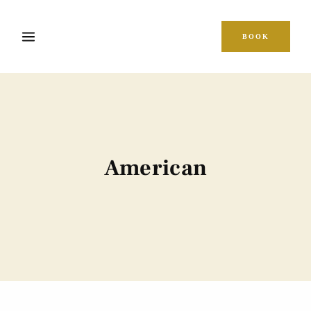
BOOK
American