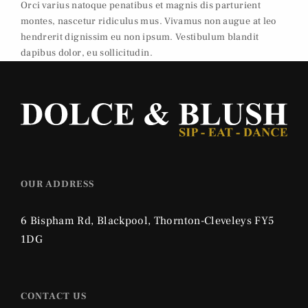
Orci varius natoque penatibus et magnis dis parturient
montes, nascetur ridiculus mus. Vivamus non augue at leo
hendrerit dignissim eu non ipsum. Vestibulum blandit
dapibus dolor, eu sollicitudin.
OUR ADDRESS
6 Bispham Rd, Blackpool, Thornton-Cleveleys FY5
1DG
CONTACT US