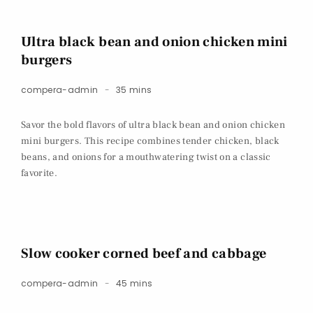
Ultra black bean and onion chicken mini
burgers
compera-admin
35 mins
Savor the bold flavors of ultra black bean and onion chicken
mini burgers. This recipe combines tender chicken, black
beans, and onions for a mouthwatering twist on a classic
favorite.
Slow cooker corned beef and cabbage
compera-admin
45 mins