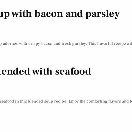
up with bacon and parsley
 adorned with crispy bacon and fresh parsley. This flavorful recipe wil
lended with seafood
 seafood in this blended soup recipe. Enjoy the comforting flavors and 