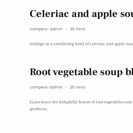
Celeriac and apple so
compera-admin
35 mins
Indulge in a comforting bowl of celeriac and apple soup
Root vegetable soup b
compera-admin
25 mins
Experience the delightful fusion of root vegetables and
goodness.