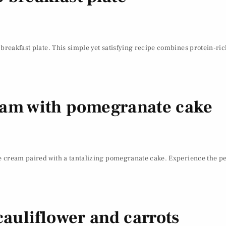
 breakfast plate. This simple yet satisfying recipe combines protein-ri
eam with pomegranate cake
e cream paired with a tantalizing pomegranate cake. Experience the perf
cauliflower and carrots