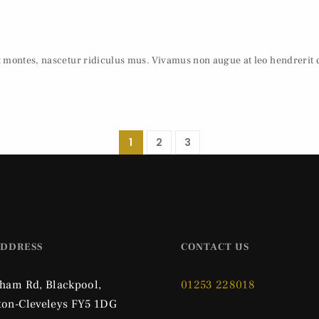
t montes, nascetur ridiculus mus. Vivamus non augue at leo hendrerit
1
2
3
ADDRESS
CONTACT US
pham Rd, Blackpool,
01253 228018
ton-Cleveleys FY5 1DG