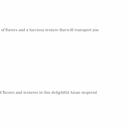
of flavors and a luscious texture that will transport you
 flavors and textures in this delightful Asian-inspired