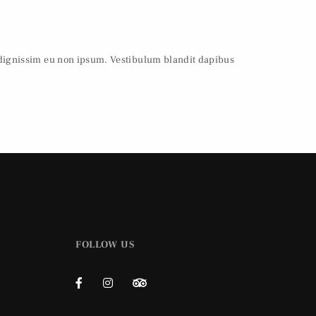
 dignissim eu non ipsum. Vestibulum blandit dapibus
FOLLOW US