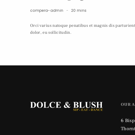
compera-admin
20 mins
Orci varius natoque penatibus et magnis dis parturien
dolor, eu sollicitudin.
OUR 
6 Bis
Thorn