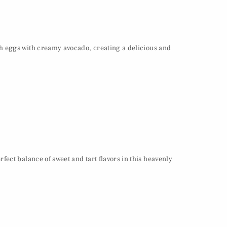
ch eggs with creamy avocado, creating a delicious and
ect balance of sweet and tart flavors in this heavenly