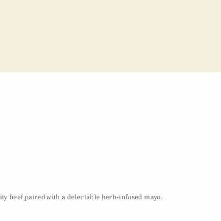
ity beef paired with a delectable herb-infused mayo.