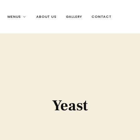
MENUS
ABOUT US
GALLERY
CONTACT
Yeast