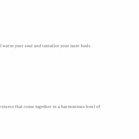
l warm your soul and tantalize your taste buds.
textures that come together in a harmonious bowl of