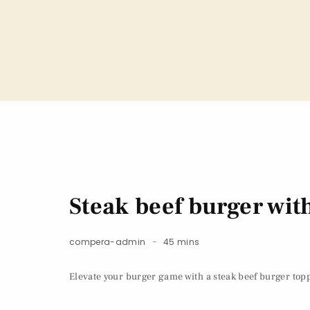
Steak beef burger wi
compera-admin
45 mins
Elevate your burger game with a steak beef burger topp