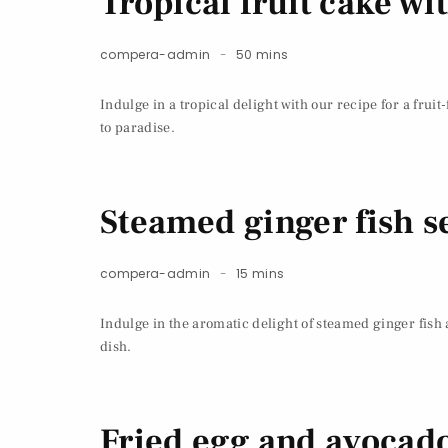
Tropical fruit cake w
compera-admin
50 mins
Indulge in a tropical delight with our recipe for a frui
to paradise.
Steamed ginger fish se
compera-admin
15 mins
Indulge in the aromatic delight of steamed ginger fish 
dish.
Fried egg and avocado