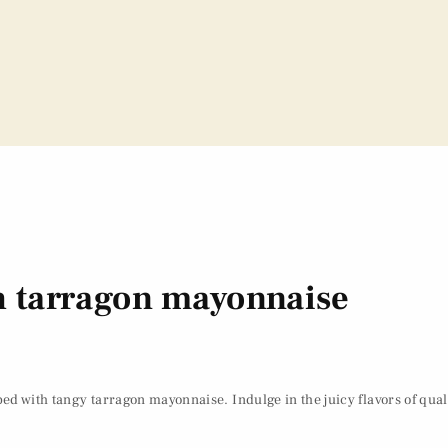
th tarragon mayonnaise
ed with tangy tarragon mayonnaise. Indulge in the juicy flavors of qual