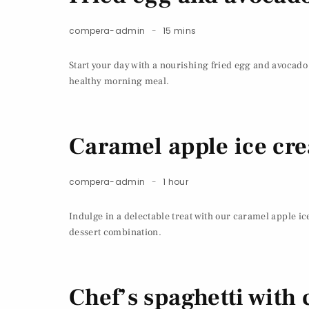
compera-admin
15 mins
Start your day with a nourishing fried egg and avocado
healthy morning meal.
Caramel apple ice cr
compera-admin
1 hour
Indulge in a delectable treat with our caramel apple ic
dessert combination.
Chef’s spaghetti with 