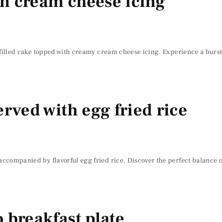
ith cream cheese icing
t-filled cake topped with creamy cream cheese icing. Experience a burst 
rved with egg fried rice
accompanied by flavorful egg fried rice. Discover the perfect balance of
 breakfast plate