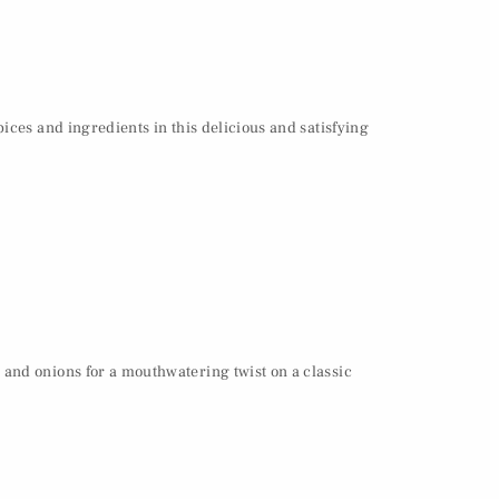
ices and ingredients in this delicious and satisfying
 and onions for a mouthwatering twist on a classic