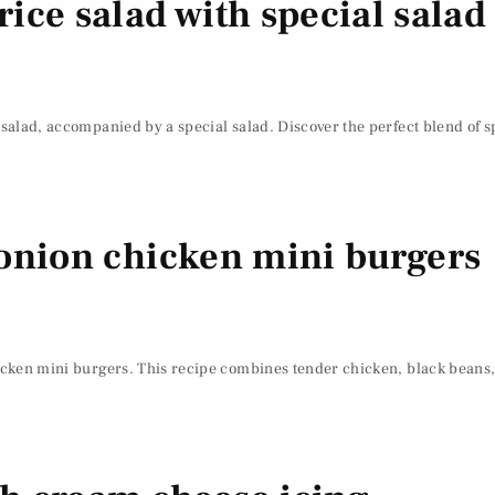
ice salad with special salad
 salad, accompanied by a special salad. Discover the perfect blend of sp
 onion chicken mini burgers
hicken mini burgers. This recipe combines tender chicken, black beans,