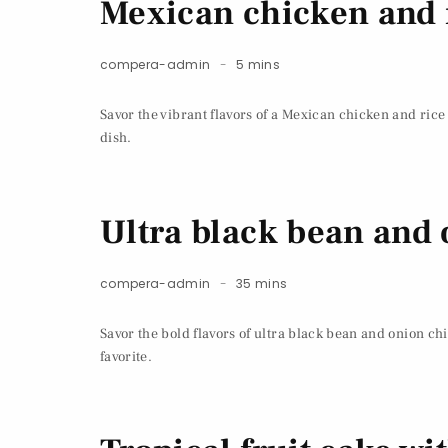
Mexican chicken and r
compera-admin
5 mins
Savor the vibrant flavors of a Mexican chicken and rice
dish.
Ultra black bean and
compera-admin
35 mins
Savor the bold flavors of ultra black bean and onion c
favorite.