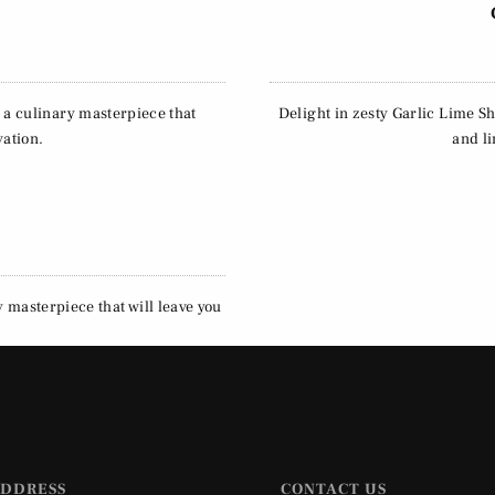
, a culinary masterpiece that
Delight in zesty Garlic Lime Sh
vation.
and li
y masterpiece that will leave you
ADDRESS
CONTACT US