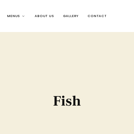
MENUS
ABOUT US
GALLERY
CONTACT
Fish