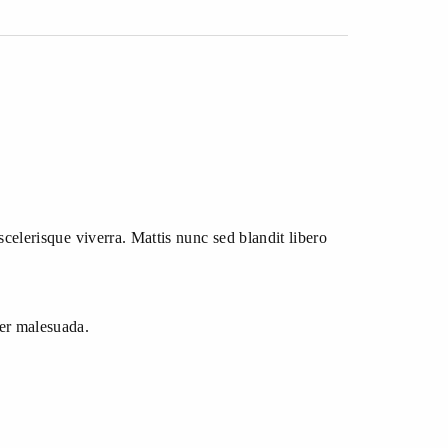
scelerisque viverra. Mattis nunc sed blandit libero
per malesuada.