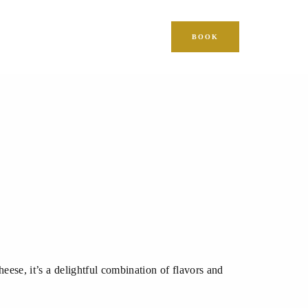
BOOK
ese, it’s a delightful combination of flavors and