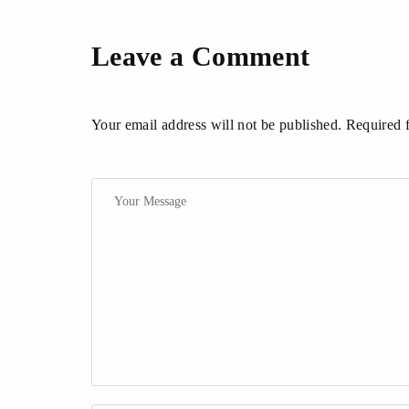
Leave a Comment
Your email address will not be published. Required 