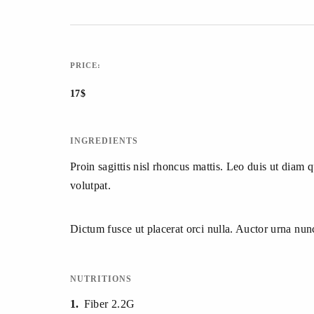
PRICE:
17$
INGREDIENTS
Proin sagittis nisl rhoncus mattis. Leo duis ut diam 
volutpat.
Dictum fusce ut placerat orci nulla. Auctor urna nu
NUTRITIONS
1
Fiber 2.2G