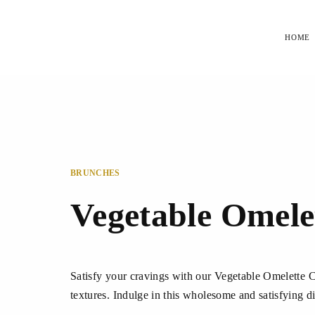
HOME
BRUNCHES
Vegetable Omele
Satisfy your cravings with our Vegetable Omelette Ch
textures. Indulge in this wholesome and satisfying di