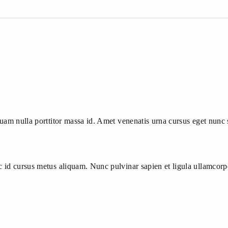
quam nulla porttitor massa id. Amet venenatis urna cursus eget nunc 
nc id cursus metus aliquam. Nunc pulvinar sapien et ligula ullamcor