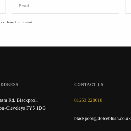
next time I comment.
ADDRESS
CONTACT US
ham Rd, Blackpool,
01253 228018
ton-Cleveleys FY5 1DG
blackpool@dolceblush.co.uk