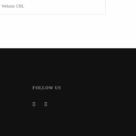
FOLLOW US