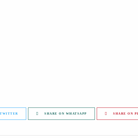
 TWITTER
SHARE ON WHATSAPP
SHARE ON P