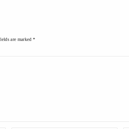
fields are marked *