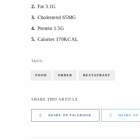
2
Fat 3.1G
3
Cholesterol 65MG
4
Protein 1.5G
5
Calories 170KCAL
TAGS:
FOOD
ORDER
RESTAURANT
SHARE THIS ARTICLE
SHARE ON FACEBOOK
SHARE ON