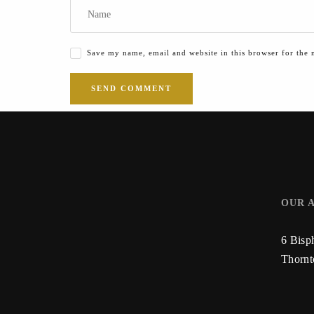
Save my name, email and website in this browser for the 
OUR 
6 Bisp
Thorn