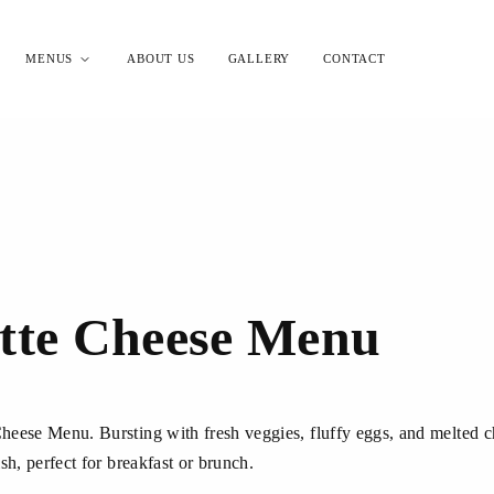
MENUS
ABOUT US
GALLERY
CONTACT
tte Cheese Menu
eese Menu. Bursting with fresh veggies, fluffy eggs, and melted che
sh, perfect for breakfast or brunch.