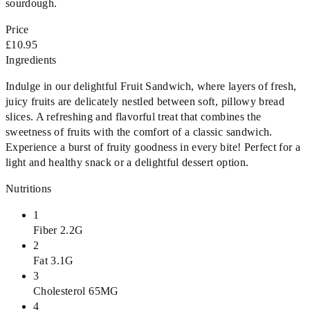
sourdough.
Price
£10.95
Ingredients
Indulge in our delightful Fruit Sandwich, where layers of fresh,
juicy fruits are delicately nestled between soft, pillowy bread
slices. A refreshing and flavorful treat that combines the
sweetness of fruits with the comfort of a classic sandwich.
Experience a burst of fruity goodness in every bite! Perfect for a
light and healthy snack or a delightful dessert option.
Nutritions
1
Fiber 2.2G
2
Fat 3.1G
3
Cholesterol 65MG
4