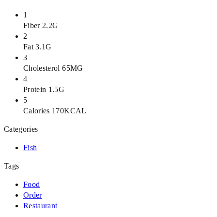
1
Fiber 2.2G
2
Fat 3.1G
3
Cholesterol 65MG
4
Protein 1.5G
5
Calories 170KCAL
Categories
Fish
Tags
Food
Order
Restaurant