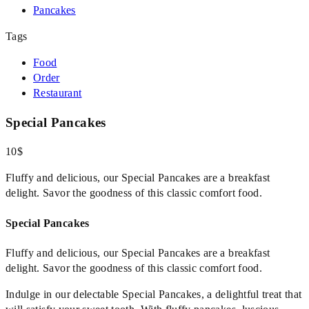
Pancakes
Tags
Food
Order
Restaurant
Special Pancakes
10$
Fluffy and delicious, our Special Pancakes are a breakfast
delight. Savor the goodness of this classic comfort food.
Special Pancakes
Fluffy and delicious, our Special Pancakes are a breakfast
delight. Savor the goodness of this classic comfort food.
Indulge in our delectable Special Pancakes, a delightful treat that