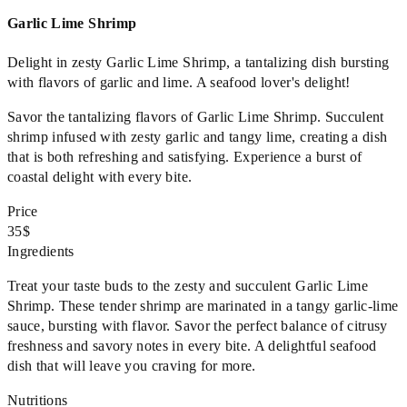
Garlic Lime Shrimp
Delight in zesty Garlic Lime Shrimp, a tantalizing dish bursting
with flavors of garlic and lime. A seafood lover's delight!
Savor the tantalizing flavors of Garlic Lime Shrimp. Succulent
shrimp infused with zesty garlic and tangy lime, creating a dish
that is both refreshing and satisfying. Experience a burst of
coastal delight with every bite.
Price
35$
Ingredients
Treat your taste buds to the zesty and succulent Garlic Lime
Shrimp. These tender shrimp are marinated in a tangy garlic-lime
sauce, bursting with flavor. Savor the perfect balance of citrusy
freshness and savory notes in every bite. A delightful seafood
dish that will leave you craving for more.
Nutritions