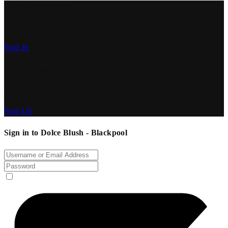
Have an Account?
Enter your personal details and start journey with us.
Sign In
Create Account
To keep connected with us please login with your personal info.
Sign Up
Sign in to Dolce Blush - Blackpool