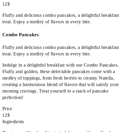
12$
Fluffy and delicious combo pancakes, a delightful breakfast
treat. Enjoy a medley of flavors in every bite.
Combo Pancakes
Fluffy and delicious combo pancakes, a delightful breakfast
treat. Enjoy a medley of flavors in every bite.
Indulge in a delightful breakfast with our Combo Pancakes.
Fluffy and golden, these delectable pancakes come with a
medley of toppings, from fresh berries to creamy Nutella,
creating a harmonious blend of flavors that will satisfy your
morning cravings. Treat yourself to a stack of pancake
perfection!
Price
12$
Ingredients