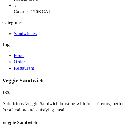
5
Calories 170KCAL
Categories
Sandwiches
Tags
Food
Order
Restaurant
Veggie Sandwich
13$
A delicious Veggie Sandwich bursting with fresh flavors, perfect
for a healthy and satisfying meal.
Veggie Sandwich