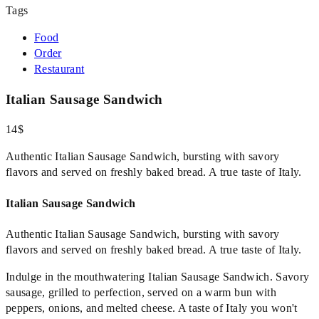
Tags
Food
Order
Restaurant
Italian Sausage Sandwich
14$
Authentic Italian Sausage Sandwich, bursting with savory
flavors and served on freshly baked bread. A true taste of Italy.
Italian Sausage Sandwich
Authentic Italian Sausage Sandwich, bursting with savory
flavors and served on freshly baked bread. A true taste of Italy.
Indulge in the mouthwatering Italian Sausage Sandwich. Savory
sausage, grilled to perfection, served on a warm bun with
peppers, onions, and melted cheese. A taste of Italy you won't