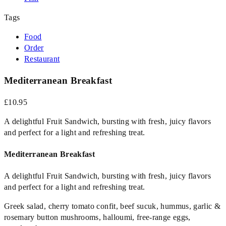
Tags
Food
Order
Restaurant
Mediterranean Breakfast
£10.95
A delightful Fruit Sandwich, bursting with fresh, juicy flavors
and perfect for a light and refreshing treat.
Mediterranean Breakfast
A delightful Fruit Sandwich, bursting with fresh, juicy flavors
and perfect for a light and refreshing treat.
Greek salad, cherry tomato confit, beef sucuk, hummus, garlic &
rosemary button mushrooms, halloumi, free-range eggs,