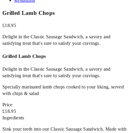
Restaurant
Grilled Lamb Chops
£18.95
Delight in the Classic Sausage Sandwich, a savory and
satisfying treat that's sure to satisfy your cravings.
Grilled Lamb Chops
Delight in the Classic Sausage Sandwich, a savory and
satisfying treat that's sure to satisfy your cravings.
Specially marinated lamb chops cooked to your liking, served
with chips & salad
Price
£18.95
Ingredients
Sink your teeth into our Classic Sausage Sandwich. Made with