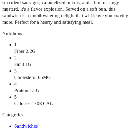
succulent sausages, caramelized onions, and a hint of tangy
mustard, it's a flavor explosion. Served on a soft bun, this
sandwich is a mouthwatering delight that will leave you craving
more. Perfect for a hearty and satisfying meal.
Nutritions
1
Fiber 2.2G
2
Fat 3.1G
3
Cholesterol 65MG
4
Protein 1.5G
5
Calories 170KCAL
Categories
Sandwiches