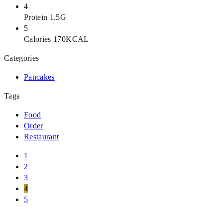
4
Protein 1.5G
5
Calories 170KCAL
Categories
Pancakes
Tags
Food
Order
Restaurant
1
2
3
4
5