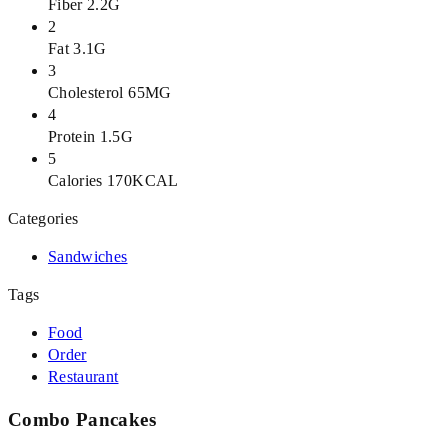
Fiber 2.2G
2
Fat 3.1G
3
Cholesterol 65MG
4
Protein 1.5G
5
Calories 170KCAL
Categories
Sandwiches
Tags
Food
Order
Restaurant
Combo Pancakes