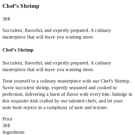
Chef’s Shrimp
30$
Succulent, flavorful, and expertly prepared. A culinary
masterpiece that will leave you wanting more.
Chef’s Shrimp
Succulent, flavorful, and expertly prepared. A culinary
masterpiece that will leave you wanting more.
Treat yourself to a culinary masterpiece with our Chef's Shrimp.
Savor succulent shrimp, expertly seasoned and cooked to
perfection, delivering a burst of flavor with every bite. Indulge in
this exquisite dish crafted by our talented chefs, and let your
taste buds rejoice in a symphony of taste and texture.
Price
30$
Ingredients