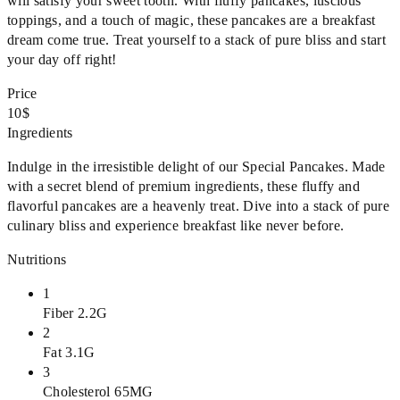
will satisfy your sweet tooth. With fluffy pancakes, luscious
toppings, and a touch of magic, these pancakes are a breakfast
dream come true. Treat yourself to a stack of pure bliss and start
your day off right!
Price
10$
Ingredients
Indulge in the irresistible delight of our Special Pancakes. Made
with a secret blend of premium ingredients, these fluffy and
flavorful pancakes are a heavenly treat. Dive into a stack of pure
culinary bliss and experience breakfast like never before.
Nutritions
1
Fiber 2.2G
2
Fat 3.1G
3
Cholesterol 65MG