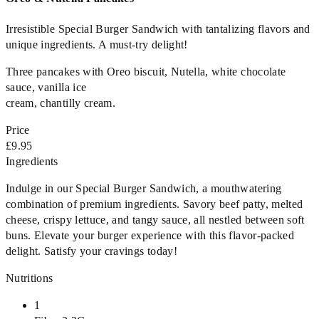
Irresistible Special Burger Sandwich with tantalizing flavors and
unique ingredients. A must-try delight!
Three pancakes with Oreo biscuit, Nutella, white chocolate
sauce, vanilla ice
cream, chantilly cream.
Price
£9.95
Ingredients
Indulge in our Special Burger Sandwich, a mouthwatering
combination of premium ingredients. Savory beef patty, melted
cheese, crispy lettuce, and tangy sauce, all nestled between soft
buns. Elevate your burger experience with this flavor-packed
delight. Satisfy your cravings today!
Nutritions
1