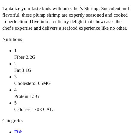
Tantalize your taste buds with our Chef's Shrimp. Succulent and
flavorful, these plump shrimp are expertly seasoned and cooked
to perfection. Dive into a culinary delight that showcases the
chef's expertise and delivers a seafood experience like no other.
Nutritions
1
Fiber 2.2G
2
Fat 3.1G
3
Cholesterol 65MG
4
Protein 1.5G
5
Calories 170KCAL
Categories
Fish