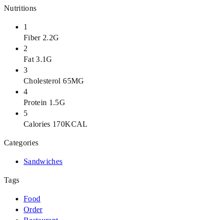
Nutritions
1
Fiber 2.2G
2
Fat 3.1G
3
Cholesterol 65MG
4
Protein 1.5G
5
Calories 170KCAL
Categories
Sandwiches
Tags
Food
Order