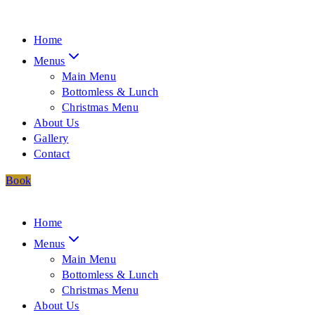
Home
Menus
Main Menu
Bottomless & Lunch
Christmas Menu
About Us
Gallery
Contact
Book
Home
Menus
Main Menu
Bottomless & Lunch
Christmas Menu
About Us