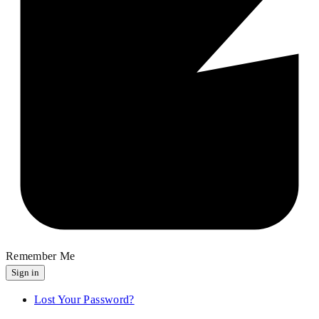
Remember Me
Sign in
Lost Your Password?