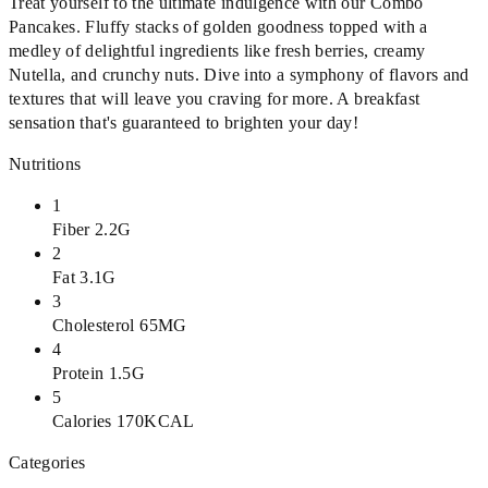
Treat yourself to the ultimate indulgence with our Combo
Pancakes. Fluffy stacks of golden goodness topped with a
medley of delightful ingredients like fresh berries, creamy
Nutella, and crunchy nuts. Dive into a symphony of flavors and
textures that will leave you craving for more. A breakfast
sensation that's guaranteed to brighten your day!
Nutritions
1
Fiber 2.2G
2
Fat 3.1G
3
Cholesterol 65MG
4
Protein 1.5G
5
Calories 170KCAL
Categories