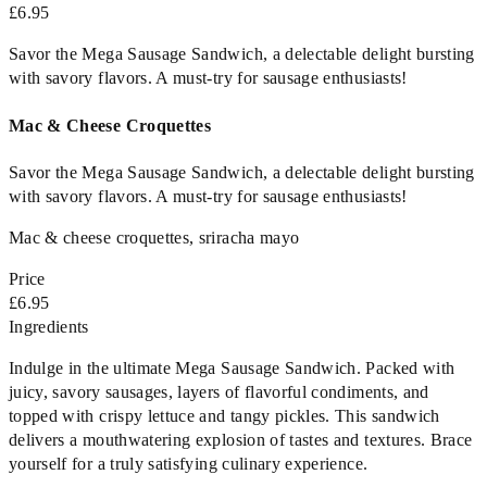
£6.95
Savor the Mega Sausage Sandwich, a delectable delight bursting
with savory flavors. A must-try for sausage enthusiasts!
Mac & Cheese Croquettes
Savor the Mega Sausage Sandwich, a delectable delight bursting
with savory flavors. A must-try for sausage enthusiasts!
Mac & cheese croquettes, sriracha mayo
Price
£6.95
Ingredients
Indulge in the ultimate Mega Sausage Sandwich. Packed with
juicy, savory sausages, layers of flavorful condiments, and
topped with crispy lettuce and tangy pickles. This sandwich
delivers a mouthwatering explosion of tastes and textures. Brace
yourself for a truly satisfying culinary experience.