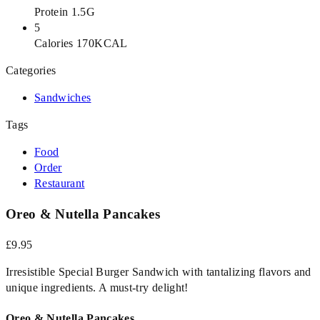
Protein 1.5G
5
Calories 170KCAL
Categories
Sandwiches
Tags
Food
Order
Restaurant
Oreo & Nutella Pancakes
£9.95
Irresistible Special Burger Sandwich with tantalizing flavors and
unique ingredients. A must-try delight!
Oreo & Nutella Pancakes