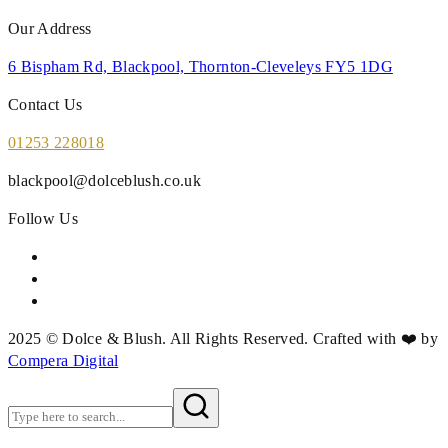
Our Address
6 Bispham Rd, Blackpool, Thornton-Cleveleys FY5 1DG
Contact Us
01253 228018
blackpool@dolceblush.co.uk
Follow Us
2025 © Dolce & Blush. All Rights Reserved. Crafted with ❤️ by
Compera Digital