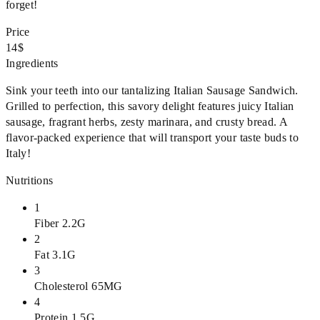
forget!
Price
14$
Ingredients
Sink your teeth into our tantalizing Italian Sausage Sandwich.
Grilled to perfection, this savory delight features juicy Italian
sausage, fragrant herbs, zesty marinara, and crusty bread. A
flavor-packed experience that will transport your taste buds to
Italy!
Nutritions
1
Fiber 2.2G
2
Fat 3.1G
3
Cholesterol 65MG
4
Protein 1.5G