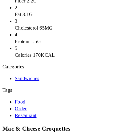
Fiber 2.2G
2
Fat 3.1G
3
Cholesterol 65MG
4
Protein 1.5G
5
Calories 170KCAL
Categories
Sandwiches
Tags
Food
Order
Restaurant
Mac & Cheese Croquettes