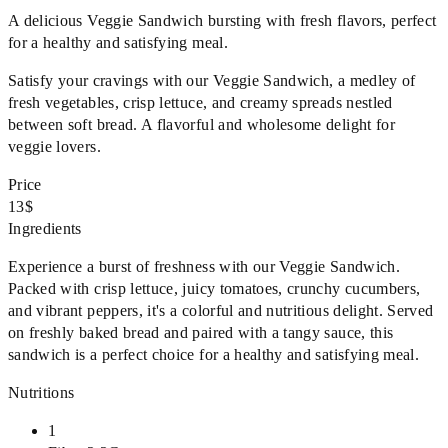
A delicious Veggie Sandwich bursting with fresh flavors, perfect
for a healthy and satisfying meal.
Satisfy your cravings with our Veggie Sandwich, a medley of
fresh vegetables, crisp lettuce, and creamy spreads nestled
between soft bread. A flavorful and wholesome delight for
veggie lovers.
Price
13$
Ingredients
Experience a burst of freshness with our Veggie Sandwich.
Packed with crisp lettuce, juicy tomatoes, crunchy cucumbers,
and vibrant peppers, it's a colorful and nutritious delight. Served
on freshly baked bread and paired with a tangy sauce, this
sandwich is a perfect choice for a healthy and satisfying meal.
Nutritions
1