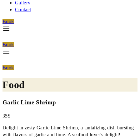
Gallery
Contact
Book
Book
Book
Food
Garlic Lime Shrimp
35$
Delight in zesty Garlic Lime Shrimp, a tantalizing dish bursting
with flavors of garlic and lime. A seafood lover's delight!