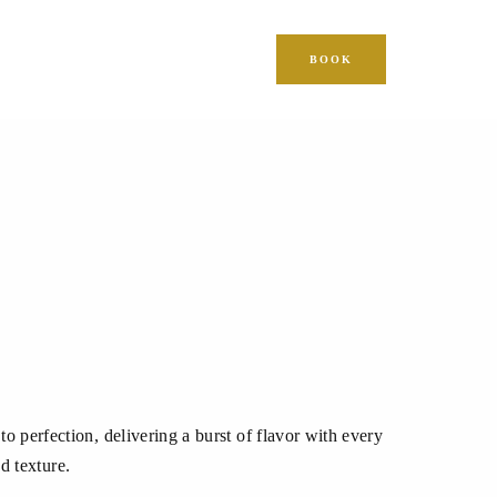
BOOK
o perfection, delivering a burst of flavor with every
d texture.