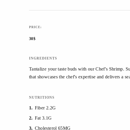
PRICE:
30$
INGREDIENTS
Tantalize your taste buds with our Chef's Shrimp. Su
that showcases the chef's expertise and delivers a se
NUTRITIONS
1
Fiber 2.2G
2
Fat 3.1G
3
Cholesterol 65MG