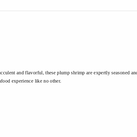
cculent and flavorful, these plump shrimp are expertly seasoned and
afood experience like no other.