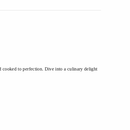
 cooked to perfection. Dive into a culinary delight