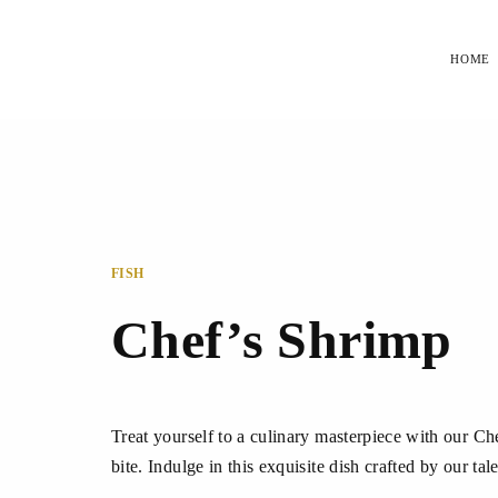
HOME
FISH
Chef’s Shrimp
Treat yourself to a culinary masterpiece with our Ch
bite. Indulge in this exquisite dish crafted by our ta