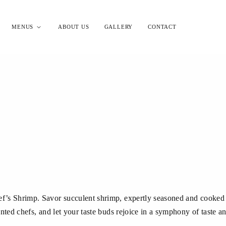
MENUS
ABOUT US
GALLERY
CONTACT
ef’s Shrimp. Savor succulent shrimp, expertly seasoned and cooked t
lented chefs, and let your taste buds rejoice in a symphony of taste an