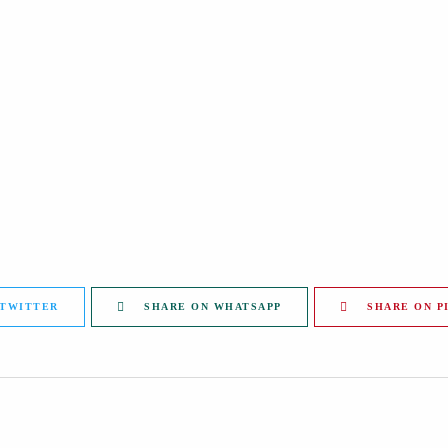
 TWITTER
SHARE ON WHATSAPP
SHARE ON P