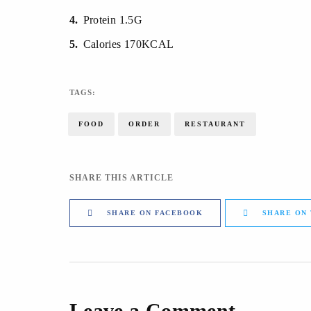
4
Protein 1.5G
5
Calories 170KCAL
TAGS:
FOOD
ORDER
RESTAURANT
SHARE THIS ARTICLE
SHARE ON FACEBOOK
SHARE ON
Leave a Comment