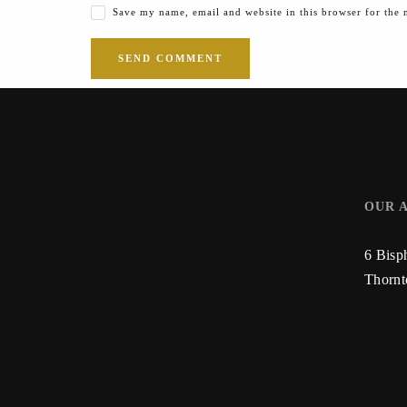
Save my name, email and website in this browser for the 
OUR 
6 Bisp
Thorn