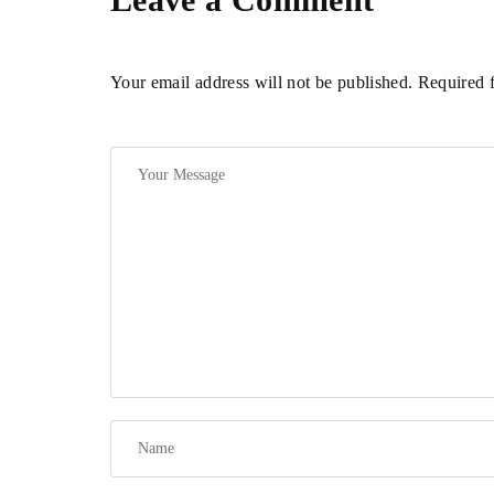
Your email address will not be published. Required 