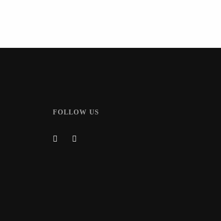
FOLLOW US