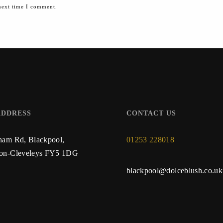
next time I comment.
ADDRESS
CONTACT US
ham Rd, Blackpool,
01253 228018
ton-Cleveleys FY5 1DG
blackpool@dolceblush.co.uk