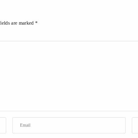
fields are marked *